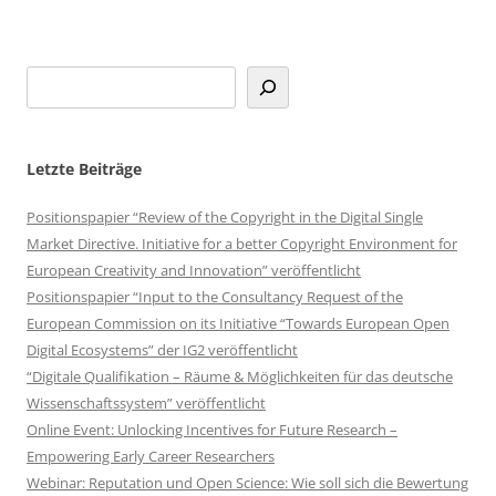
Letzte Beiträge
Positionspapier “Review of the Copyright in the Digital Single
Market Directive. Initiative for a better Copyright Environment for
European Creativity and Innovation” veröffentlicht
Positionspapier “Input to the Consultancy Request of the
European Commission on its Initiative “Towards European Open
Digital Ecosystems” der IG2 veröffentlicht
“Digitale Qualifikation – Räume & Möglichkeiten für das deutsche
Wissenschaftssystem” veröffentlicht
Online Event: Unlocking Incentives for Future Research –
Empowering Early Career Researchers
Webinar: Reputation und Open Science: Wie soll sich die Bewertung