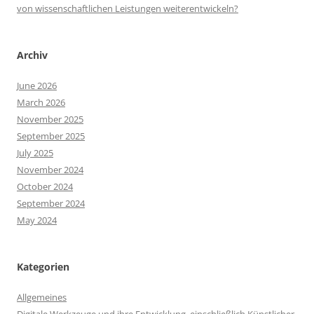
von wissenschaftlichen Leistungen weiterentwickeln?
Archiv
June 2026
March 2026
November 2025
September 2025
July 2025
November 2024
October 2024
September 2024
May 2024
Kategorien
Allgemeines