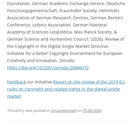
Foundation, German Academic Exchange Service, Deutsche
Forschungsgemeinschaft, Fraunhofer Society, Helmholtz
Association of German Research Centres, German Rectors’
Conference, Leibniz Association, German National
Academy of Sciences Leopoldina, Max Planck Society, &
German Science and Humanities Council. (2026). Review of
the Copyright in the Digital Single Market Directive.
Initiative for a better Copyright Environment for European
Creativity and Innovation. Zenodo.
https://doi.org/10.5281/zenodo.20846072
Feedback
zur Initiative
Report on the review of the 2019 EU
rules on copyright and related rights in the digital single
market
This entry was posted in
Uncategorized
on
25.06.2026
.