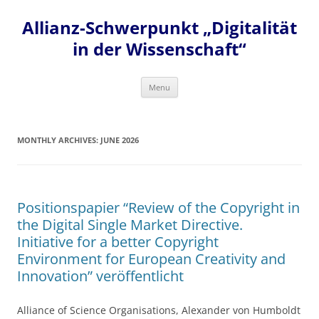
Skip
to
Allianz-Schwerpunkt „Digitalität
content
in der Wissenschaft“
Menu
MONTHLY ARCHIVES:
JUNE 2026
Positionspapier “Review of the Copyright in
the Digital Single Market Directive.
Initiative for a better Copyright
Environment for European Creativity and
Innovation” veröffentlicht
Alliance of Science Organisations, Alexander von Humboldt